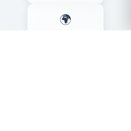
🌍
Eco Friendly
Sustainable production
Our Products