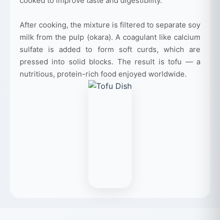
cooked to improve taste and digestibility.
After cooking, the mixture is filtered to separate soy
milk from the pulp (okara). A coagulant like calcium
sulfate is added to form soft curds, which are
pressed into solid blocks. The result is tofu — a
nutritious, protein-rich food enjoyed worldwide.