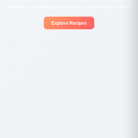
integrity, can change the world — one meal at a time.
Explore Recipes