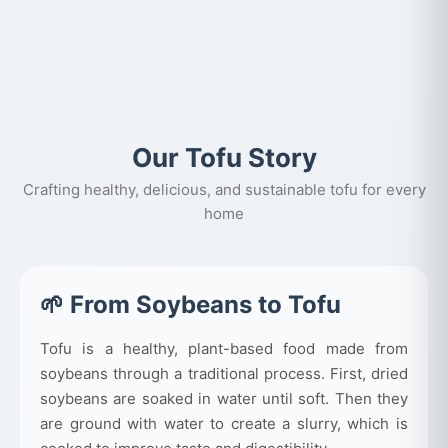
Our Tofu Story
Crafting healthy, delicious, and sustainable tofu for every
home
🌱 From Soybeans to Tofu
Tofu is a healthy, plant-based food made from
soybeans through a traditional process. First, dried
soybeans are soaked in water until soft. Then they
are ground with water to create a slurry, which is