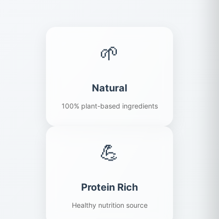
🌱
Natural
100% plant-based ingredients
💪
Protein Rich
Healthy nutrition source