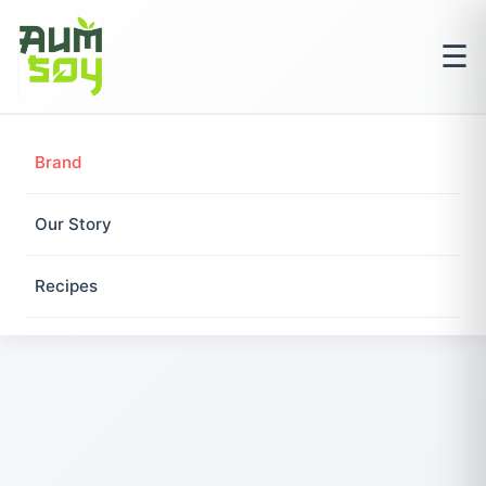
☰
Brand
Our Story
Recipes