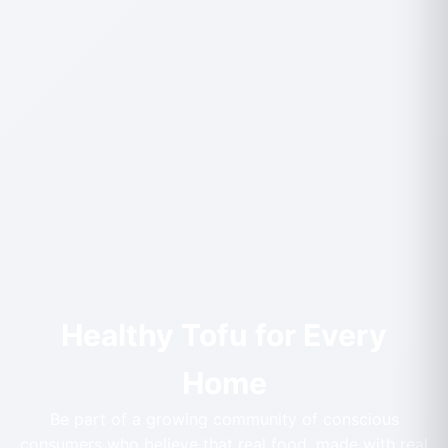
Healthy Tofu for Every
Home
Be part of a growing community of conscious
consumers who believe that real food, made with real